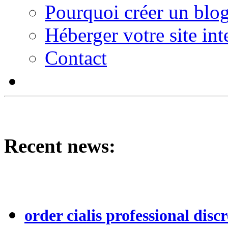
Pourquoi créer un blog
Héberger votre site int
Contact
Recent news:
order cialis professional discr