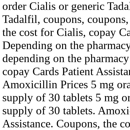
order Cialis or generic Tadal
Tadalfil, coupons, coupons,
the cost for Cialis, copay C
Depending on the pharmacy y
depending on the pharmacy y
copay Cards Patient Assista
Amoxicillin Prices 5 mg oral
supply of 30 tablets 5 mg or
supply of 30 tablets. Amoxic
Assistance. Coupons, the cost