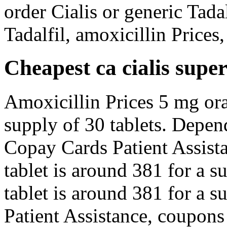
order Cialis or generic Tadal
Tadalfil, amoxicillin Prices
Cheapest ca cialis super
Amoxicillin Prices 5 mg oral
supply of 30 tablets. Depen
Copay Cards Patient Assista
tablet is around 381 for a s
tablet is around 381 for a s
Patient Assistance, coupons