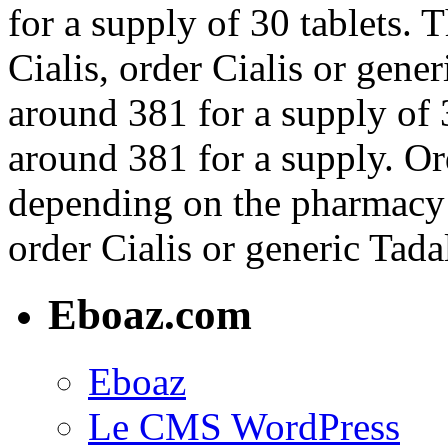
for a supply of 30 tablets. T
Cialis, order Cialis or gener
around 381 for a supply of 3
around 381 for a supply. Ord
depending on the pharmacy y
order Cialis or generic Tadal
Eboaz.com
Eboaz
Le CMS WordPress