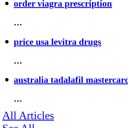
order viagra prescription
...
price usa levitra drugs
...
australia tadalafil mastercar
...
All Articles