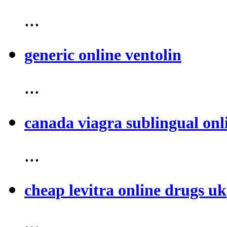
...
generic online ventolin
...
canada viagra sublingual onl
...
cheap levitra online drugs uk
...