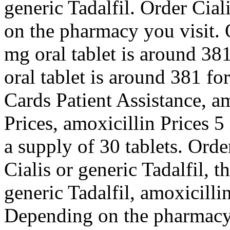
generic Tadalfil. Order Cial
on the pharmacy you visit. O
mg oral tablet is around 381
oral tablet is around 381 fo
Cards Patient Assistance, am
Prices, amoxicillin Prices 5
a supply of 30 tablets. Orde
Cialis or generic Tadalfil, t
generic Tadalfil, amoxicillin
Depending on the pharmacy 