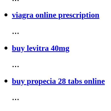
viagra online prescription
...
buy levitra 40mg
...
buy propecia 28 tabs online
...