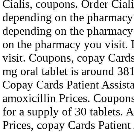
Cialis, coupons. Order Cial
depending on the pharmacy y
depending on the pharmacy
on the pharmacy you visit.
visit. Coupons, copay Cards
mg oral tablet is around 381
Copay Cards Patient Assista
amoxicillin Prices. Coupons
for a supply of 30 tablets. 
Prices, copay Cards Patient 