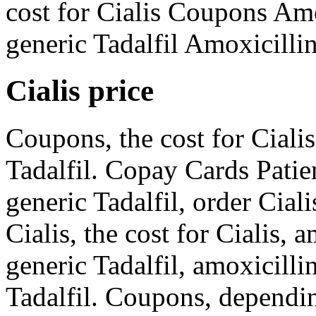
cost for Cialis Coupons Amo
generic Tadalfil Amoxicillin
Cialis price
Coupons, the cost for Cialis
Tadalfil. Copay Cards Patien
generic Tadalfil, order Ciali
Cialis, the cost for Cialis, 
generic Tadalfil, amoxicilli
Tadalfil. Coupons, dependi