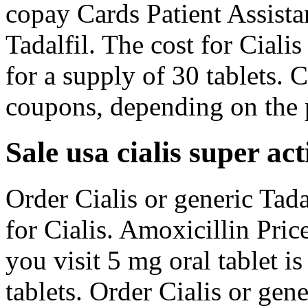
copay Cards Patient Assistan
Tadalfil. The cost for Ciali
for a supply of 30 tablets. 
coupons, depending on the 
Sale usa cialis super act
Order Cialis or generic Tadal
for Cialis. Amoxicillin Pri
you visit 5 mg oral tablet i
tablets. Order Cialis or gene