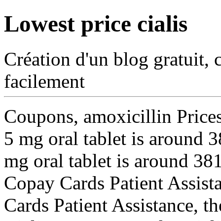
Lowest price cialis
Création d'un blog gratuit, 
facilement
Coupons, amoxicillin
Price
5 mg oral tablet is around 
mg oral tablet is around 381
Copay Cards Patient Assistan
Cards Patient Assistance, the