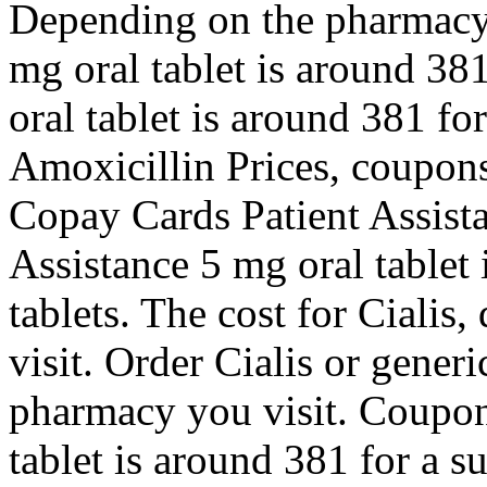
Depending on the pharmacy 
mg oral tablet is around 381
oral tablet is around 381 for
Amoxicillin Prices, coupons,
Copay Cards Patient Assist
Assistance 5 mg oral tablet 
tablets. The cost for Ciali
visit. Order Cialis or gener
pharmacy you visit. Coupons
tablet is around 381 for a s