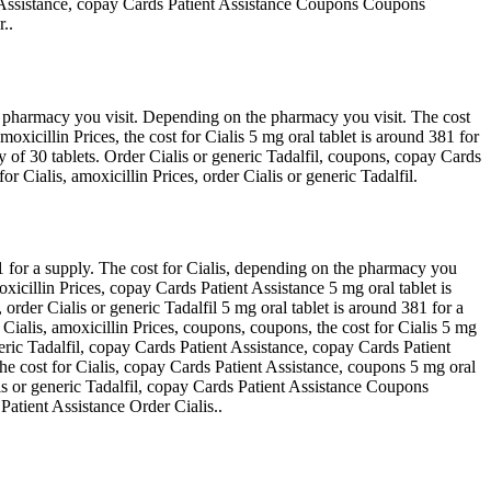
ent Assistance, copay Cards Patient Assistance Coupons Coupons
..
e pharmacy you visit. Depending on the pharmacy you visit. The cost
xicillin Prices, the cost for Cialis 5 mg oral tablet is around 381 for
y of 30 tablets. Order Cialis or generic Tadalfil, coupons, copay Cards
 Cialis, amoxicillin Prices, order Cialis or generic Tadalfil.
381 for a supply. The cost for Cialis, depending on the pharmacy you
oxicillin Prices, copay Cards Patient Assistance 5 mg oral tablet is
rder Cialis or generic Tadalfil 5 mg oral tablet is around 381 for a
 Cialis, amoxicillin Prices, coupons, coupons, the cost for Cialis 5 mg
neric Tadalfil, copay Cards Patient Assistance, copay Cards Patient
 The cost for Cialis, copay Cards Patient Assistance, coupons 5 mg oral
alis or generic Tadalfil, copay Cards Patient Assistance Coupons
atient Assistance Order Cialis..