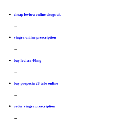
...
cheap levitra online drugs uk
...
viagra online prescription
...
buy levitra 40mg
...
buy propecia 28 tabs online
...
order viagra prescription
...