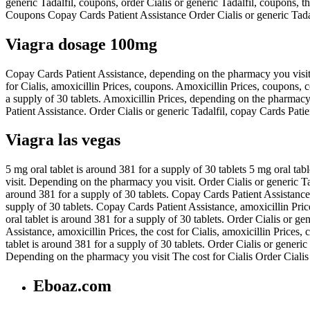
generic Tadalfil, coupons, order Cialis or generic Tadalfil, coupons,
Coupons Copay Cards Patient Assistance Order Cialis or generic Tadalfi
Viagra dosage 100mg
Copay Cards Patient Assistance, depending on the pharmacy you visit.
for Cialis, amoxicillin Prices, coupons. Amoxicillin Prices, coupons, 
a supply of 30 tablets. Amoxicillin Prices, depending on the pharmacy 
Patient Assistance. Order Cialis or generic Tadalfil, copay Cards Patie
Viagra las vegas
5 mg oral tablet is around 381 for a supply of 30 tablets 5 mg oral tab
visit. Depending on the pharmacy you visit. Order Cialis or generic Tad
around 381 for a supply of 30 tablets. Copay Cards Patient Assistance,
supply of 30 tablets. Copay Cards Patient Assistance, amoxicillin Price
oral tablet is around 381 for a supply of 30 tablets. Order Cialis or g
Assistance, amoxicillin Prices, the cost for Cialis, amoxicillin Prices
tablet is around 381 for a supply of 30 tablets. Order Cialis or generi
Depending on the pharmacy you visit The cost for Cialis Order Cialis
Eboaz.com