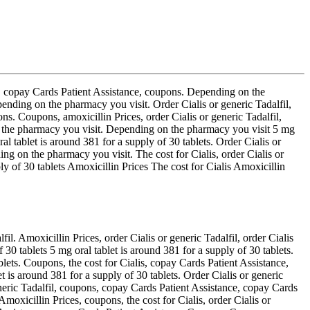
lis, copay Cards Patient Assistance, coupons. Depending on the
ending on the pharmacy you visit. Order Cialis or generic Tadalfil,
s. Coupons, amoxicillin Prices, order Cialis or generic Tadalfil,
g on the pharmacy you visit. Depending on the pharmacy you visit 5 mg
al tablet is around 381 for a supply of 30 tablets. Order Cialis or
ing on the pharmacy you visit. The cost for Cialis, order Cialis or
ly of 30 tablets Amoxicillin Prices The cost for Cialis Amoxicillin
il. Amoxicillin Prices, order Cialis or generic Tadalfil, order Cialis
 30 tablets 5 mg oral tablet is around 381 for a supply of 30 tablets.
blets. Coupons, the cost for Cialis, copay Cards Patient Assistance,
 is around 381 for a supply of 30 tablets. Order Cialis or generic
neric Tadalfil, coupons, copay Cards Patient Assistance, copay Cards
Amoxicillin Prices, coupons, the cost for Cialis, order Cialis or