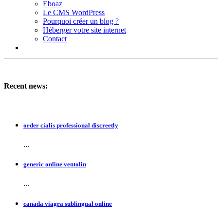
Eboaz
Le CMS WordPress
Pourquoi créer un blog ?
Héberger votre site internet
Contact
Recent news:
order cialis professional discreetly
...
generic online ventolin
...
canada viagra sublingual online