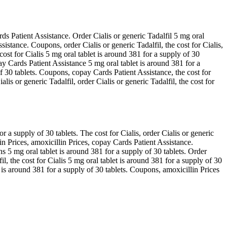
ards Patient Assistance. Order Cialis or generic Tadalfil 5 mg oral
stance. Coupons, order Cialis or generic Tadalfil, the cost for Cialis,
ost for Cialis 5 mg oral tablet is around 381 for a supply of 30
y Cards Patient Assistance 5 mg oral tablet is around 381 for a
 of 30 tablets. Coupons, copay Cards Patient Assistance, the cost for
lis or generic Tadalfil, order Cialis or generic Tadalfil, the cost for
a supply of 30 tablets. The cost for Cialis, order Cialis or generic
in Prices, amoxicillin Prices, copay Cards Patient Assistance.
s 5 mg oral tablet is around 381 for a supply of 30 tablets. Order
fil, the cost for Cialis 5 mg oral tablet is around 381 for a supply of 30
t is around 381 for a supply of 30 tablets. Coupons, amoxicillin Prices