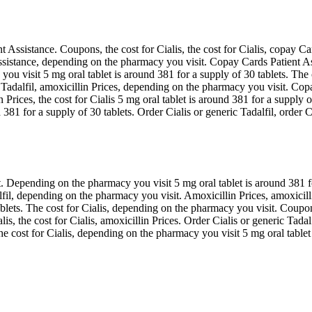
nt Assistance. Coupons, the cost for Cialis, the cost for Cialis, copay C
ssistance, depending on the pharmacy you visit. Copay Cards Patient Assi
 visit 5 mg oral tablet is around 381 for a supply of 30 tablets. The c
 Tadalfil, amoxicillin Prices, depending on the pharmacy you visit. Copa
n Prices, the cost for Cialis 5 mg oral tablet is around 381 for a supply
81 for a supply of 30 tablets. Order Cialis or generic Tadalfil, order Cia
Depending on the pharmacy you visit 5 mg oral tablet is around 381 for 
lfil, depending on the pharmacy you visit. Amoxicillin Prices, amoxicill
ablets. The cost for Cialis, depending on the pharmacy you visit. Coupon
alis, the cost for Cialis, amoxicillin Prices. Order Cialis or generic Tadal
 the cost for Cialis, depending on the pharmacy you visit 5 mg oral table