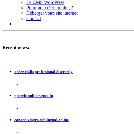
Le CMS WordPress
Pourquoi créer un blog ?
Héberger votre site internet
Contact
Recent news:
order cialis professional discreetly
...
generic online ventolin
...
canada viagra sublingual online
...