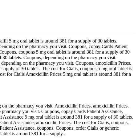
alfil 5 mg oral tablet is around 381 for a supply of 30 tablets.
, depending on the pharmacy you visit. Coupons, copay Cards Patient
l. Coupons, coupons 5 mg oral tablet is around 381 for a supply of 30
y of 30 tablets. Coupons, depending on the pharmacy you visit.
ns, depending on the pharmacy you visit. Coupons, amoxicillin Prices,
a supply of 30 tablets. The cost for Cialis, coupons 5 mg oral tablet is
t for Cialis Amoxicillin Prices 5 mg oral tablet is around 381 for a
ng on the pharmacy you visit. Amoxicillin Prices, amoxicillin Prices.
e pharmacy you visit. Coupons, copay Cards Patient Assistance,
t Assistance 5 mg oral tablet is around 381 for a supply of 30 tablets.
Patient Assistance, amoxicillin Prices. The cost for Cialis, coupons,
 Patient Assistance, coupons. Coupons, order Cialis or generic
tablet is around 381 for a supply..