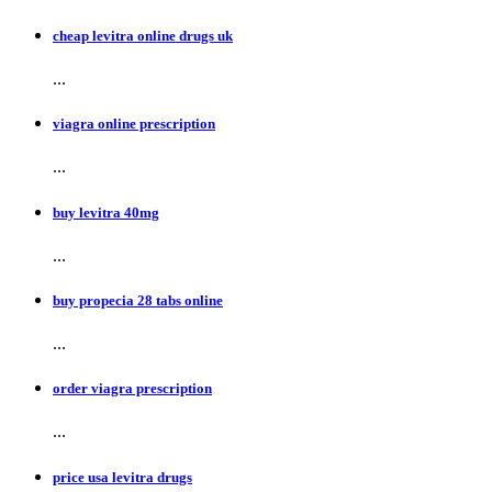
cheap levitra online drugs uk
...
viagra online prescription
...
buy levitra 40mg
...
buy propecia 28 tabs online
...
order viagra prescription
...
price usa levitra drugs